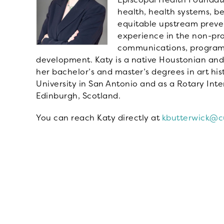
health, health systems, b
equitable upstream preven
experience in the non-pro
communications, program
development. Katy is a native Houstonian and
her bachelor’s and master’s degrees in art hist
University in San Antonio and as a Rotary Inte
Edinburgh, Scotland.
You can reach Katy directly at
kbutterwick@cu