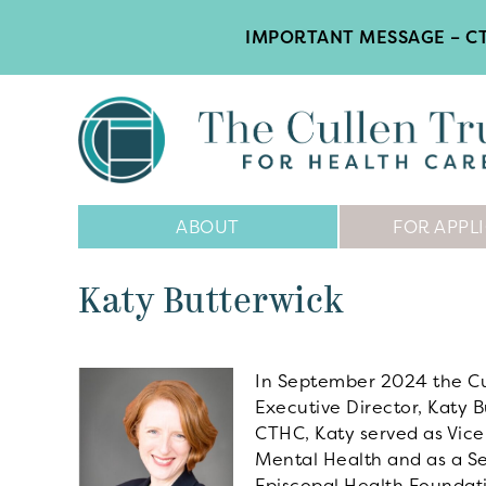
IMPORTANT MESSAGE – CT
Main
ABOUT
FOR APPL
Navigation
Katy Butterwick
In September 2024 the Cul
Executive Director, Katy B
CTHC, Katy served as Vice
Mental Health and as a Sen
Episcopal Health Foundatio