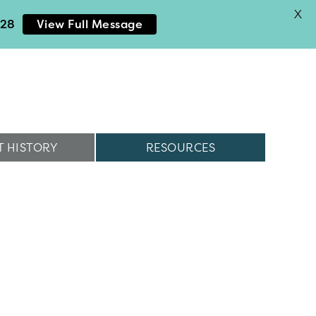
X
028
View Full Message
 HISTORY
RESOURCES