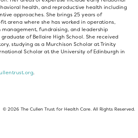
ehavioral health, and reproductive health including
tive approaches. She brings 25 years of
fit arena where she has worked in operations,
 management, fundraising, and leadership
 graduate of Bellaire High School. She received
ory, studying as a Murchison Scholar at Trinity
rnational Scholar at the University of Edinburgh in
llentrust.org
.
© 2026 The Cullen Trust for Health Care. All Rights Reserved.