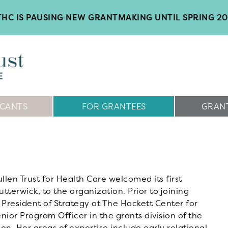
HC IS PAUSING NEW GRANTMAKING UNTIL SPRING 2
ICANTS
FOR GRANTEES
GRANT
len Trust for Health Care welcomed its first
utterwick, to the organization. Prior to joining
 President of Strategy at The Hackett Center for
ior Program Officer in the grants division of the
n. Her areas of expertise include early relational