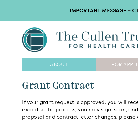
IMPORTANT MESSAGE – CT
Main
ABOUT
FOR APPL
Navigation
Grant Contract
If your grant request is approved, you will rec
expedite the process, you may sign, scan, and
proposal and contract letter changes, please 