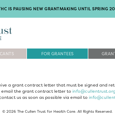
HC IS PAUSING NEW GRANTMAKING UNTIL SPRING 2
ICANTS
FOR GRANTEES
GRANT
eive a grant contract letter that must be signed and ret
 email the grant contract letter to
info@cullentrust.or
contact us as soon as possible via email to
info@cullent
© 2026 The Cullen Trust for Health Care. All Rights Reserved.