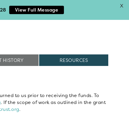
X
028
View Full Message
 HISTORY
RESOURCES
urned to us prior to receiving the funds. To
g
. If the scope of work as outlined in the grant
rust.org
.