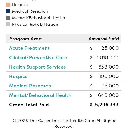
Hospice
Medical Research
Mental/Behavioral Health
Physical Rehabilitation
Program Area
Amount Paid
Acute Treatment
25,000
Clinical/Preventive Care
3,818,333
Health Support Services
638,000
Hospice
100,000
Medical Research
75,000
Mental/Behavioral Health
640,000
Grand Total Paid
5,296,333
© 2026 The Cullen Trust for Health Care. All Rights
Reserved.