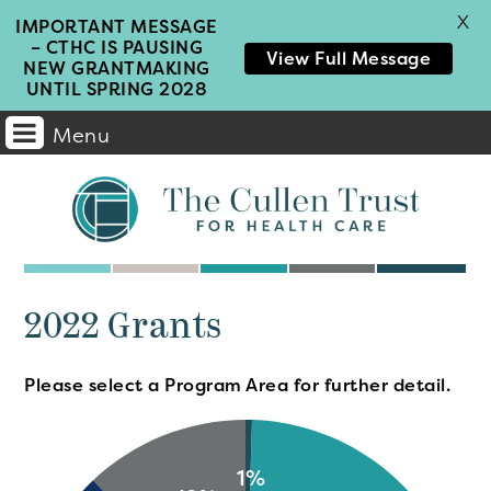
X
IMPORTANT MESSAGE
– CTHC IS PAUSING
View Full Message
NEW GRANTMAKING
UNTIL SPRING 2028
Menu
Main
Navigation
2022 Grants
Please select a Program Area for further detail.
1%