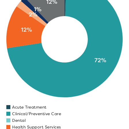
12%
1%
2%
12%
72%
Acute Treatment
Clinical/Preventive Care
Dental
Health Support Services