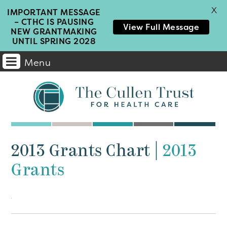
X
IMPORTANT MESSAGE
– CTHC IS PAUSING
View Full Message
NEW GRANTMAKING
UNTIL SPRING 2028
Menu
Main
Navigation
2013 Grants Chart
|
2013
Grants