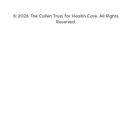
© 2026 The Cullen Trust for Health Care. All Rights
Reserved.