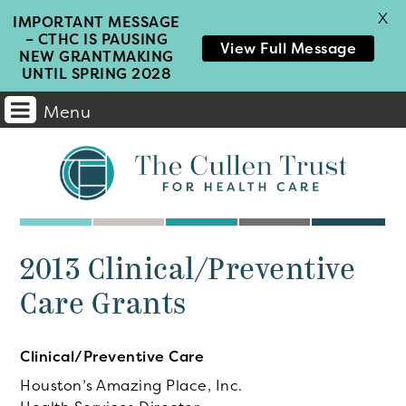
X
IMPORTANT MESSAGE
– CTHC IS PAUSING
View Full Message
NEW GRANTMAKING
UNTIL SPRING 2028
Menu
Main
Navigation
2013 Clinical/Preventive
Care Grants
Clinical/Preventive Care
Houston’s Amazing Place, Inc.