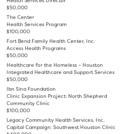
Health Services Director
50,000
The Center
Health Services Program
100,000
Fort Bend Family Health Center, Inc.
Access Health Programs
50,000
Healthcare for the Homeless – Houston
Integrated Healthcare and Support Services
50,000
Ibn Sina Foundation
Clinic Expansion Project: North Shepherd
Community Clinic
100,000
Legacy Community Health Services, Inc.
Capital Campaign: Southwest Houston Clinic