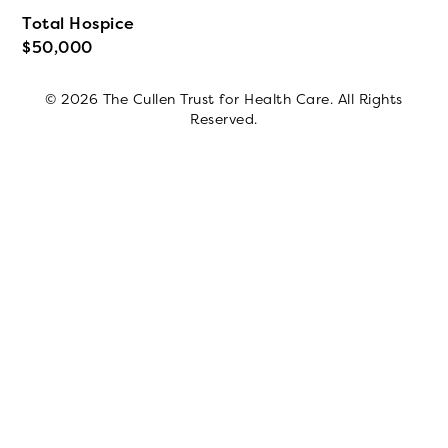
Total Hospice
50,000
© 2026 The Cullen Trust for Health Care. All Rights
Reserved.