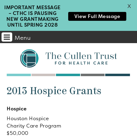
X
IMPORTANT MESSAGE
– CTHC IS PAUSING
View Full Message
NEW GRANTMAKING
UNTIL SPRING 2028
Menu
Main
Navigation
2013 Hospice Grants
Hospice
Houston Hospice
Charity Care Program
50,000