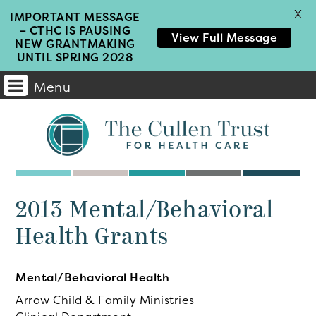
X
IMPORTANT MESSAGE
– CTHC IS PAUSING
View Full Message
NEW GRANTMAKING
UNTIL SPRING 2028
Menu
Main
Navigation
2013 Mental/Behavioral
Health Grants
Mental/Behavioral Health
Arrow Child & Family Ministries