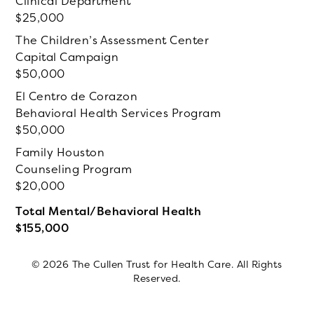
Clinical Department
25,000
The Children’s Assessment Center
Capital Campaign
50,000
El Centro de Corazon
Behavioral Health Services Program
50,000
Family Houston
Counseling Program
20,000
Total Mental/Behavioral Health
155,000
© 2026 The Cullen Trust for Health Care. All Rights
Reserved.