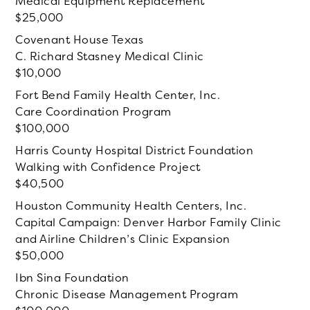
Medical Equipment Replacement
25,000
Covenant House Texas
C. Richard Stasney Medical Clinic
10,000
Fort Bend Family Health Center, Inc.
Care Coordination Program
100,000
Harris County Hospital District Foundation
Walking with Confidence Project
40,500
Houston Community Health Centers, Inc.
Capital Campaign: Denver Harbor Family Clinic
and Airline Children’s Clinic Expansion
50,000
Ibn Sina Foundation
Chronic Disease Management Program