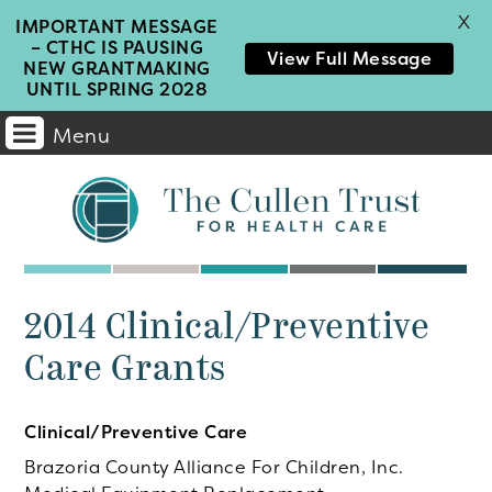
X
IMPORTANT MESSAGE
– CTHC IS PAUSING
View Full Message
NEW GRANTMAKING
UNTIL SPRING 2028
Menu
Main
Navigation
2014 Clinical/Preventive
Care Grants
Clinical/Preventive Care
Brazoria County Alliance For Children, Inc.