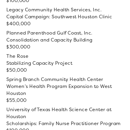
100,000
Legacy Community Health Services, Inc.
Capital Campaign: Southwest Houston Clinic
400,000
Planned Parenthood Gulf Coast, Inc.
Consolidation and Capacity Building
300,000
The Rose
Stabilizing Capacity Project
50,000
Spring Branch Community Health Center
Women’s Health Program Expansion to West
Houston
55,000
University of Texas Health Science Center at
Houston
Scholarships: Family Nurse Practitioner Program