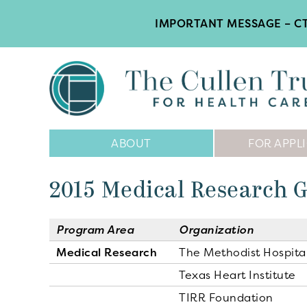
IMPORTANT MESSAGE – CT
Main
ABOUT
FOR APPL
Navigation
2015 Medical Research 
Program Area
Organization
Medical Research
The Methodist Hospita
Texas Heart Institute
TIRR Foundation