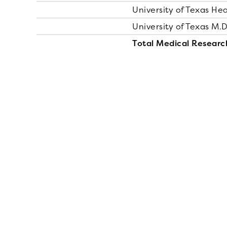
University of Texas He
University of Texas M.
Total Medical Researc