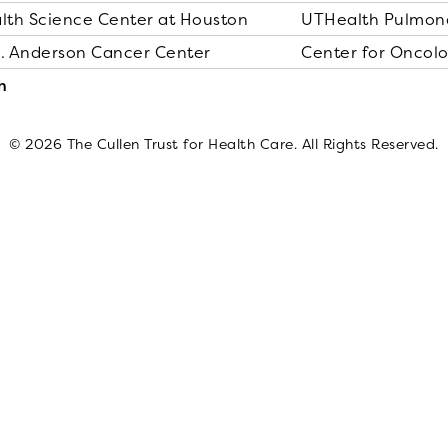
alth Science Center at Houston
UTHealth Pulmona
D. Anderson Cancer Center
Center for Oncol
h
© 2026 The Cullen Trust for Health Care. All Rights Reserved.