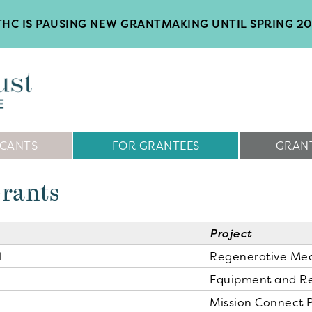
HC IS PAUSING NEW GRANTMAKING UNTIL SPRING 2
ICANTS
FOR GRANTEES
GRANT
Grants
Project
l
Regenerative Me
Equipment and R
Mission Connect 