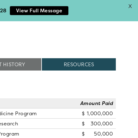
X
028
View Full Message
 HISTORY
RESOURCES
Amount Paid
dicine Program
1,000,000
esearch
300,000
Program
50,000