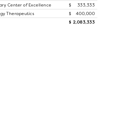
ry Center of Excellence
333,333
ogy Therapeutics
400,000
2,083,333