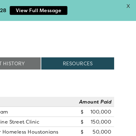
X
028
View Full Message
 HISTORY
RESOURCES
Amount Paid
ram
100,000
ne Street Clinic
150,000
for Homeless Houstonians
50,000