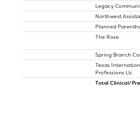
Legacy Community
Northwest Assista
Planned Parentho
The Rose
Spring Branch C
Texas Internation
Professions Llc
Total Clinical/Pr