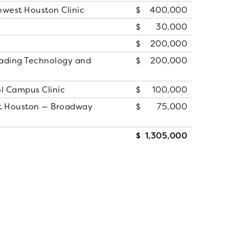
hwest Houston Clinic
400,000
30,000
200,000
ading Technology and
200,000
l Campus Clinic
100,000
st Houston — Broadway
75,000
1,305,000