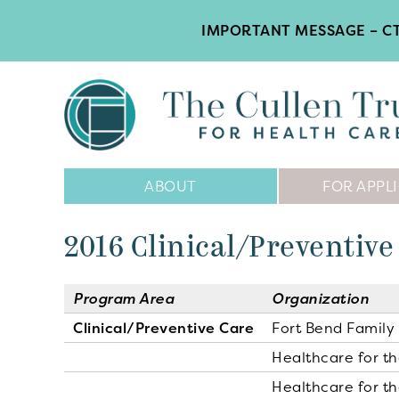
IMPORTANT MESSAGE – CT
Main
ABOUT
FOR APPL
Navigation
2016 Clinical/Preventive
Program Area
Organization
Clinical/Preventive Care
Fort Bend Family 
Healthcare for t
Healthcare for t