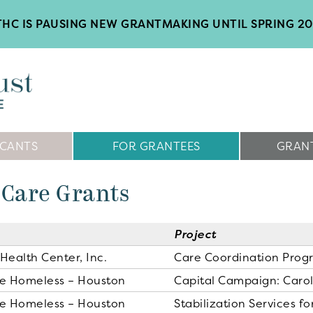
HC IS PAUSING NEW GRANTMAKING UNTIL SPRING 2
ICANTS
FOR GRANTEES
GRANT
 Care Grants
Project
Health Center, Inc.
Care Coordination Prog
he Homeless – Houston
Capital Campaign: Caroli
he Homeless – Houston
Stabilization Services 