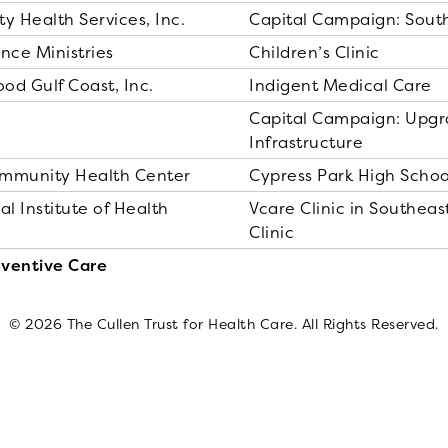
 Health Services, Inc.
Capital Campaign: Sout
nce Ministries
Children’s Clinic
od Gulf Coast, Inc.
Indigent Medical Care
Capital Campaign: Upgr
Infrastructure
ommunity Health Center
Cypress Park High Schoo
al Institute of Health
Vcare Clinic in Southea
Clinic
eventive Care
© 2026 The Cullen Trust for Health Care. All Rights Reserved.