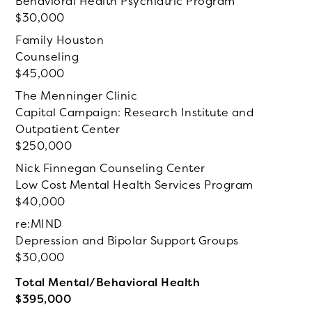
Behavioral Health Psychiatric Program
30,000
Family Houston
Counseling
45,000
The Menninger Clinic
Capital Campaign: Research Institute and
Outpatient Center
250,000
Nick Finnegan Counseling Center
Low Cost Mental Health Services Program
40,000
re:MIND
Depression and Bipolar Support Groups
30,000
Total Mental/Behavioral Health
395,000