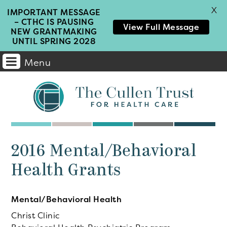
X
IMPORTANT MESSAGE
– CTHC IS PAUSING
View Full Message
NEW GRANTMAKING
UNTIL SPRING 2028
Menu
Main
Navigation
2016 Mental/Behavioral
Health Grants
Mental/Behavioral Health
Christ Clinic