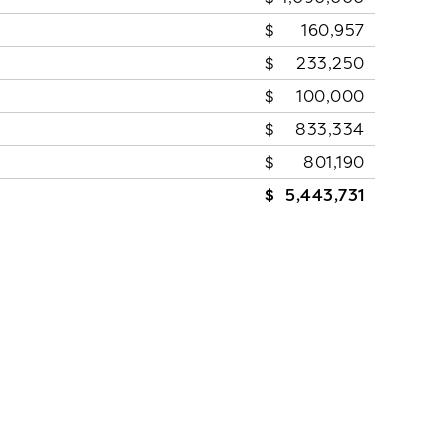
160,957
233,250
100,000
833,334
801,190
5,443,731