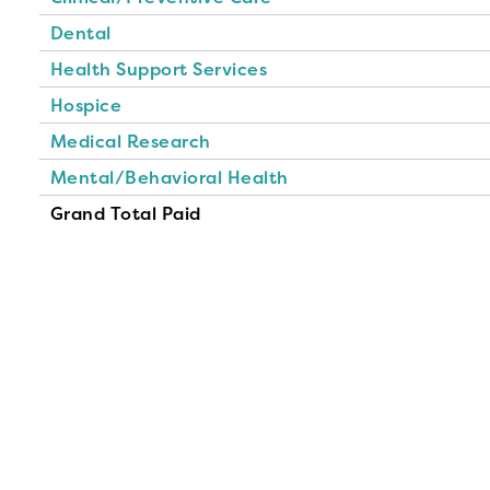
Dental
Health Support Services
Hospice
Medical Research
Mental/Behavioral Health
Grand Total Paid