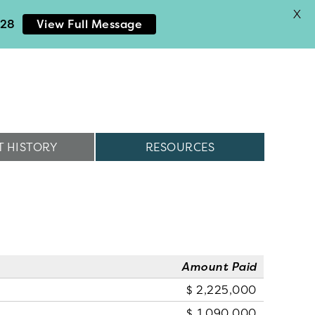
X
028
View Full Message
 HISTORY
RESOURCES
Amount Paid
2,225,000
1,090,000