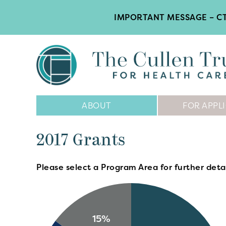
IMPORTANT MESSAGE – CT
Main
ABOUT
FOR APPL
Navigation
2017 Grants
Please select a Program Area for further detai
15%