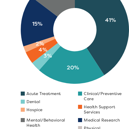
41%
15%
2%
4%
3%
20%
Acute Treatment
Clinical/Preventive
Care
Dental
Health Support
Hospice
Services
Mental/Behavioral
Medical Research
Health
Physical