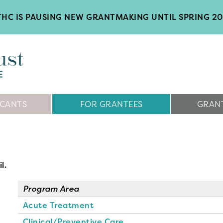
HC IS PAUSING NEW GRANTMAKING UNTIL SPRING 2
ICANTS
FOR GRANTEES
GRANT
l.
Program Area
Acute Treatment
Clinical/Preventive Care