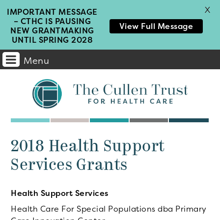
X
IMPORTANT MESSAGE
– CTHC IS PAUSING
View Full Message
NEW GRANTMAKING
UNTIL SPRING 2028
Menu
Main
Navigation
2018 Health Support
Services Grants
Health Support Services
Health Care For Special Populations dba Primary