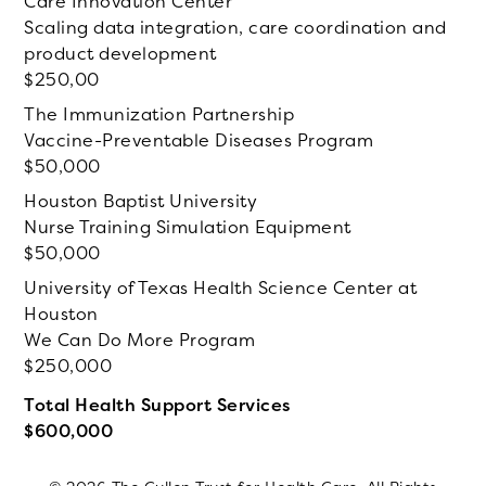
Care Innovation Center
Scaling data integration, care coordination and
product development
250,00
The Immunization Partnership
Vaccine-Preventable Diseases Program
50,000
Houston Baptist University
Nurse Training Simulation Equipment
50,000
University of Texas Health Science Center at
Houston
We Can Do More Program
250,000
Total Health Support Services
600,000