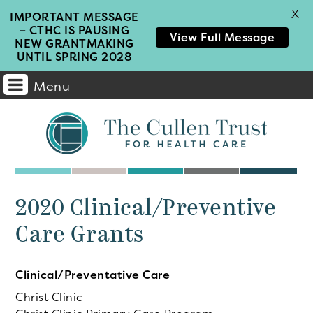
X
IMPORTANT MESSAGE
– CTHC IS PAUSING
View Full Message
NEW GRANTMAKING
UNTIL SPRING 2028
Menu
Main
Navigation
2020 Clinical/Preventive
Care Grants
Clinical/Preventative Care
Christ Clinic