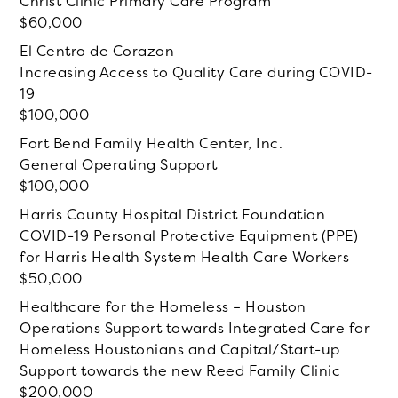
Christ Clinic Primary Care Program
60,000
El Centro de Corazon
Increasing Access to Quality Care during COVID-
19
100,000
Fort Bend Family Health Center, Inc.
General Operating Support
100,000
Harris County Hospital District Foundation
COVID-19 Personal Protective Equipment (PPE)
for Harris Health System Health Care Workers
50,000
Healthcare for the Homeless – Houston
Operations Support towards Integrated Care for
Homeless Houstonians and Capital/Start-up
Support towards the new Reed Family Clinic
200,000