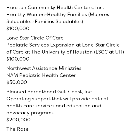
Houston Community Health Centers, Inc.
Healthy Women-Healthy Families (Mujeres
Saludables-Familias Saludables)
100,000
Lone Star Circle Of Care
Pediatric Services Expansion at Lone Star Circle
of Care at The University of Houston (LSCC at UH)
100,000
Northwest Assistance Ministries
NAM Pediatric Health Center
50,000
Planned Parenthood Gulf Coast, Inc.
Operating support that will provide critical
health care services and education and
advocacy programs
200,000
The Rose