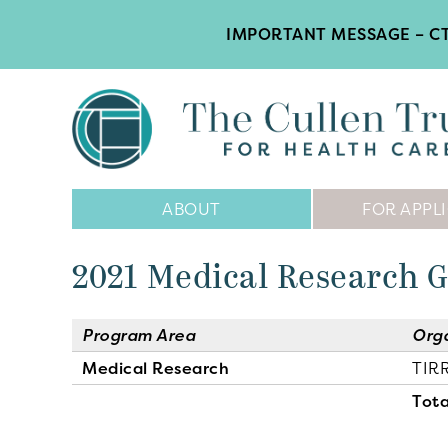
IMPORTANT MESSAGE – CT
Main
ABOUT
FOR APPL
Navigation
2021 Medical Research 
Program Area
Org
Medical Research
TIR
Tota