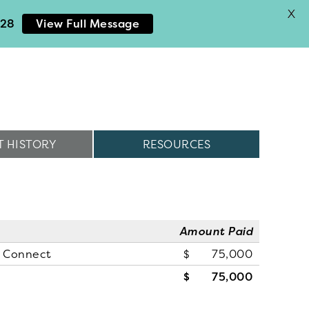
X
028
View Full Message
 HISTORY
RESOURCES
Amount Paid
n Connect
75,000
75,000