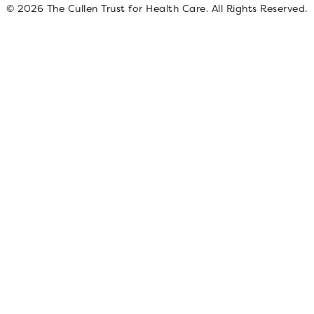
© 2026 The Cullen Trust for Health Care. All Rights Reserved.