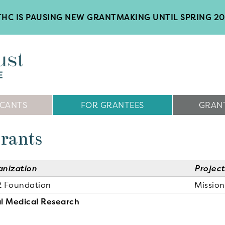
HC IS PAUSING NEW GRANTMAKING UNTIL SPRING 2
ICANTS
FOR GRANTEES
GRANT
Grants
anization
Project
R Foundation
Missio
l Medical Research