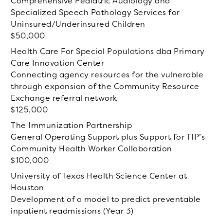
Comprehensive Pediatric Audiology and
Specialized Speech Pathology Services for
Uninsured/Underinsured Children
50,000
Health Care For Special Populations dba Primary
Care Innovation Center
Connecting agency resources for the vulnerable
through expansion of the Community Resource
Exchange referral network
125,000
The Immunization Partnership
General Operating Support plus Support for TIP’s
Community Health Worker Collaboration
100,000
University of Texas Health Science Center at
Houston
Development of a model to predict preventable
inpatient readmissions (Year 3)