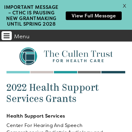
X
IMPORTANT MESSAGE
– CTHC IS PAUSING
View Full Message
NEW GRANTMAKING
UNTIL SPRING 2028
Menu
Main
Navigation
2022 Health Support
Services Grants
Health Support Services
Center For Hearing And Speech