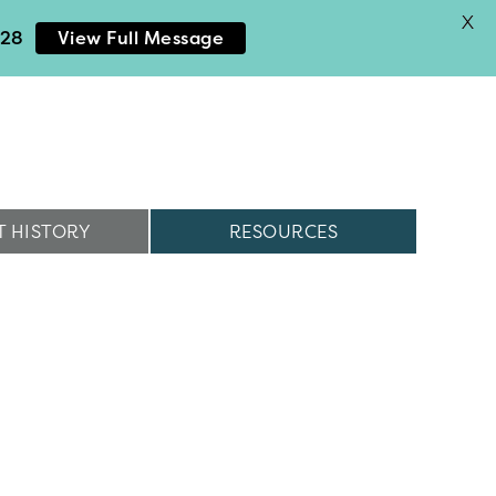
X
028
View Full Message
 HISTORY
RESOURCES