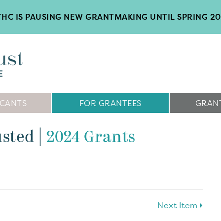
HC IS PAUSING NEW GRANTMAKING UNTIL SPRING 2
ICANTS
FOR GRANTEES
GRANT
usted
|
2024 Grants
Next Item