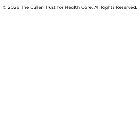
© 2026 The Cullen Trust for Health Care. All Rights Reserved.