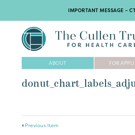
IMPORTANT MESSAGE – CT
Main
ABOUT
FOR APPL
Navigation
donut_chart_labels_adj
Previous Item