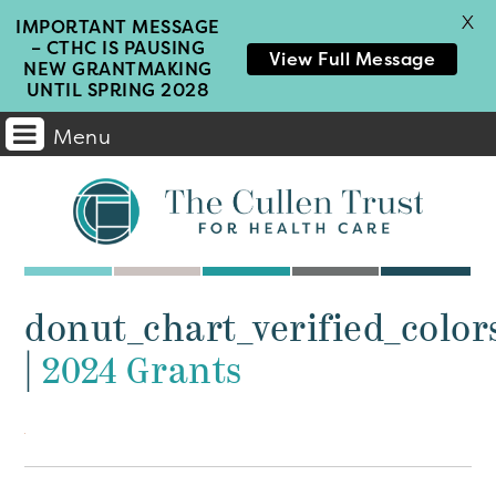
X
IMPORTANT MESSAGE
– CTHC IS PAUSING
View Full Message
NEW GRANTMAKING
UNTIL SPRING 2028
Menu
Main
Navigation
donut_chart_verified_color
|
2024 Grants