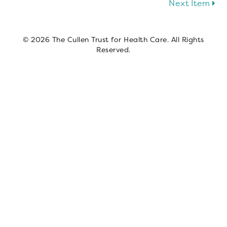
Next Item
© 2026 The Cullen Trust for Health Care. All Rights
Reserved.