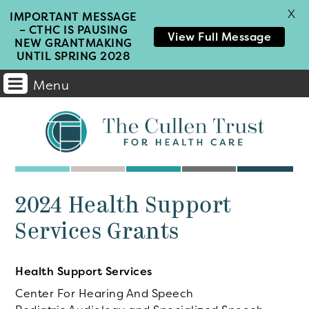
X
IMPORTANT MESSAGE
– CTHC IS PAUSING
View Full Message
NEW GRANTMAKING
UNTIL SPRING 2028
Menu
Main
Navigation
2024 Health Support
Services Grants
Health Support Services
Center For Hearing And Speech