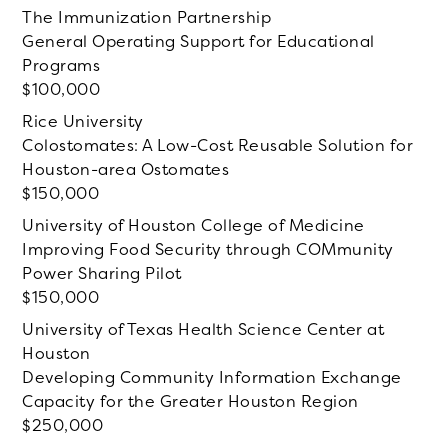
The Immunization Partnership
General Operating Support for Educational
Programs
100,000
Rice University
Colostomates: A Low-Cost Reusable Solution for
Houston-area Ostomates
150,000
University of Houston College of Medicine
Improving Food Security through COMmunity
Power Sharing Pilot
150,000
University of Texas Health Science Center at
Houston
Developing Community Information Exchange
Capacity for the Greater Houston Region
250,000