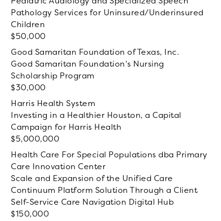
Pediatric Audiology and Specialized Speech
Pathology Services for Uninsured/Underinsured
Children
50,000
Good Samaritan Foundation of Texas, Inc.
Good Samaritan Foundation’s Nursing
Scholarship Program
30,000
Harris Health System
Investing in a Healthier Houston, a Capital
Campaign for Harris Health
5,000,000
Health Care For Special Populations dba Primary
Care Innovation Center
Scale and Expansion of the Unified Care
Continuum Platform Solution Through a Client
Self-Service Care Navigation Digital Hub
150,000