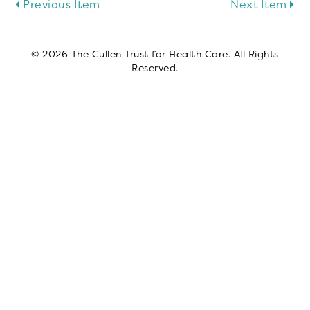
Previous Item
Next Item
© 2026 The Cullen Trust for Health Care. All Rights
Reserved.