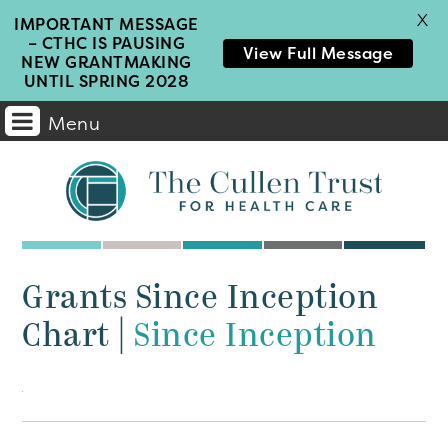
X
IMPORTANT MESSAGE
– CTHC IS PAUSING
View Full Message
NEW GRANTMAKING
UNTIL SPRING 2028
Menu
Main
Navigation
Grants Since Inception
Chart
|
Since Inception