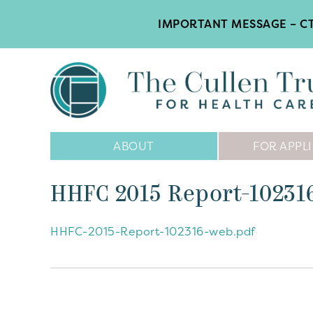
IMPORTANT MESSAGE – CT
Main
ABOUT
FOR APPL
Navigation
HHFC 2015 Report-1023
HHFC-2015-Report-102316-web.pdf