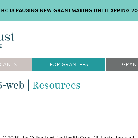
HC IS PAUSING NEW GRANTMAKING UNTIL SPRING 2
ICANTS
FOR GRANTEES
GRANT
16-web
|
Resources
© 2026 The Cullen Trust for Health Care. All Rights Reserved.