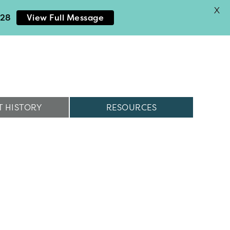
X
028
View Full Message
 HISTORY
RESOURCES