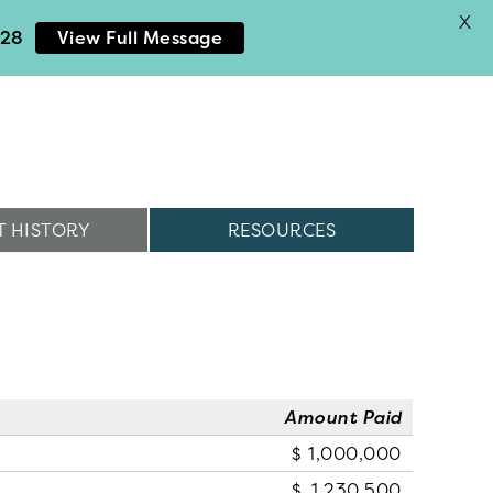
X
028
View Full Message
 HISTORY
RESOURCES
Amount Paid
1,000,000
1,230,500