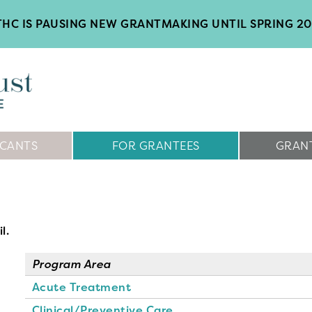
HC IS PAUSING NEW GRANTMAKING UNTIL SPRING 2
ICANTS
FOR GRANTEES
GRANT
l.
Program Area
Acute Treatment
Clinical/Preventive Care