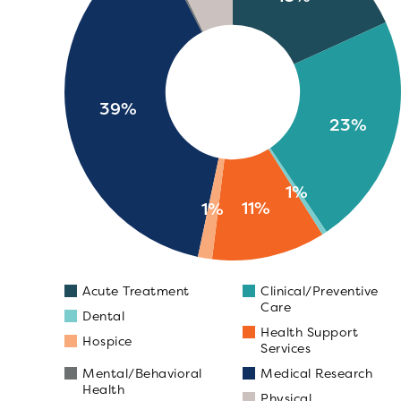
39%
23%
1%
11%
1%
Acute Treatment
Clinical/Preventive
Care
Dental
Health Support
Hospice
Services
Mental/Behavioral
Medical Research
Health
Physical