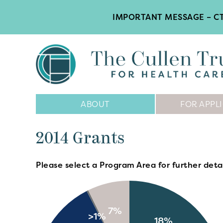
IMPORTANT MESSAGE – CT
Main
ABOUT
FOR APPL
Navigation
2014 Grants
Please select a Program Area for further detai
7%
>1%
18%