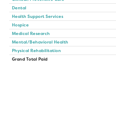
Dental
Health Support Services
Hospice
Medical Research
Mental/Behavioral Health
Physical Rehabilitation
Grand Total Paid