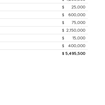
25,000
600,000
75,000
2,150,000
15,000
400,000
5,495,500